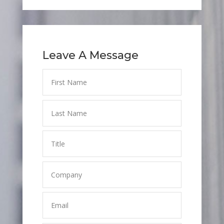
Leave A Message