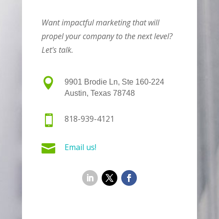
Want impactful marketing that will
propel your company to the next level?
Let's talk.

9901 Brodie Ln, Ste 160-224
Austin, Texas 78748

818-939-4121

Email us!