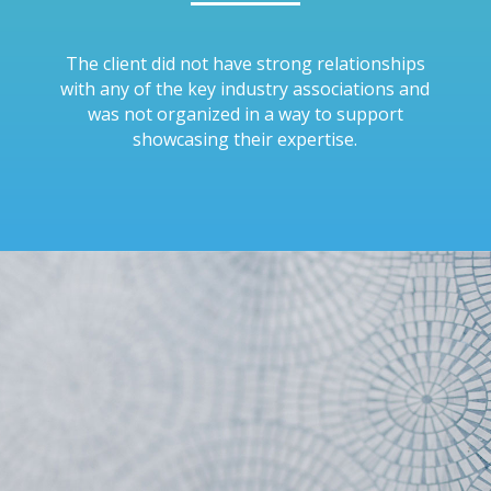
The client did not have strong relationships
with any of the key industry associations and
was not organized in a way to support
showcasing their expertise.