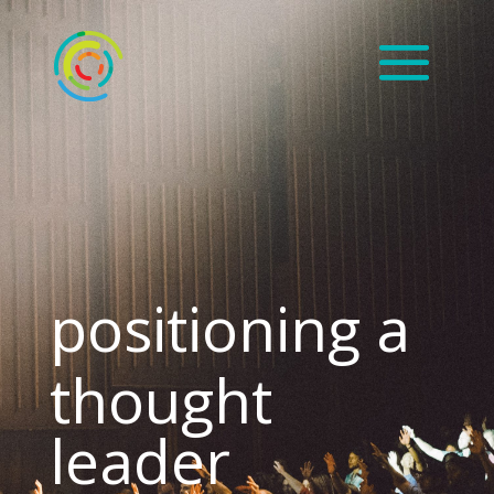
positioning a
thought
leader