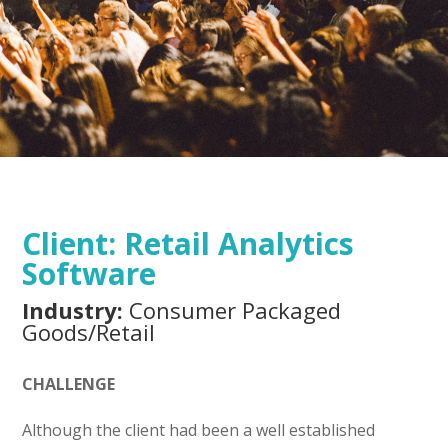
Client:
Retail Analytics
Software
Industry:
Consumer Packaged
Goods/Retail
CHALLENGE
Although the client had been a well established