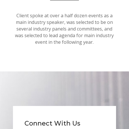
Client spoke at over a half dozen events as a
main industry speaker, was selected to be on
several industry panels and committees, and
was selected to lead agenda for main industry
event in the following year.
Connect With Us