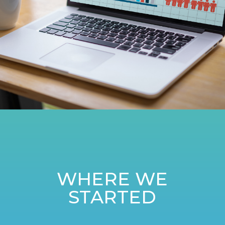
WHERE WE
STARTED