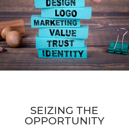
SEIZING THE
OPPORTUNITY