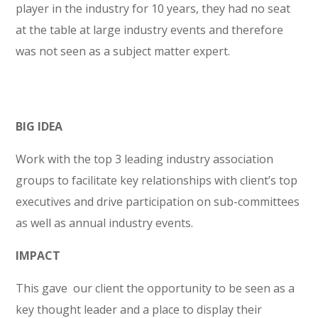
player in the industry for 10 years, they had no seat
at the table at large industry events and therefore
was not seen as a subject matter expert.
BIG IDEA
Work with the top 3 leading industry association
groups to facilitate key relationships with client’s top
executives and drive participation on sub-committees
as well as annual industry events.
IMPACT
This gave our client the opportunity to be seen as a
key thought leader and a place to display their