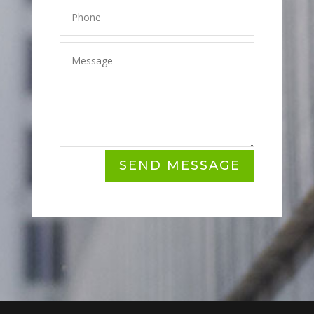
SEND MESSAGE