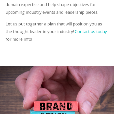
domain expertise and help shape objectives for
upcoming industry events and leadership pieces.
Let us put together a plan that will position you as
the thought leader in your industry!
Contact us today
for more info!