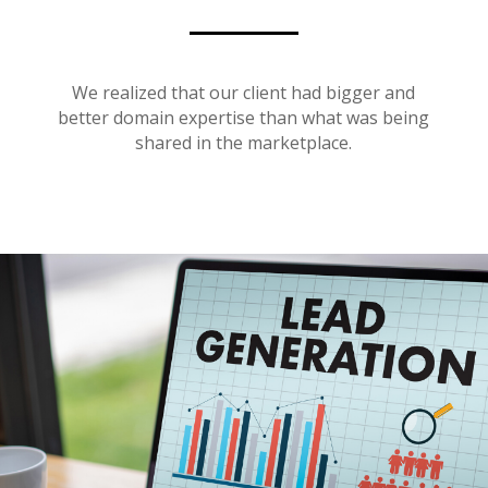
We realized that our client had bigger and
better domain expertise than what was being
shared in the marketplace.