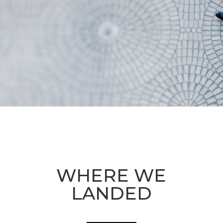
WHERE WE
LANDED