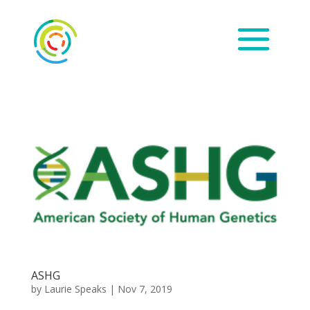
ASHG
by
Laurie Speaks
|
Nov 7, 2019