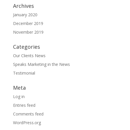
Archives
January 2020
December 2019
November 2019
Categories
Our Clients News
Speaks Marketing in the News
Testimonial
Meta
Log in
Entries feed
Comments feed
WordPress.org