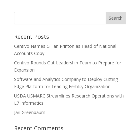
Recent Posts
Centivo Names Gillian Printon as Head of National
Accounts Copy
Centivo Rounds Out Leadership Team to Prepare for
Expansion
Software and Analytics Company to Deploy Cutting
Edge Platform for Leading Fertility Organization
USDA USMARC Streamlines Research Operations with
L7 Informatics
Jari Greenbaum
Recent Comments